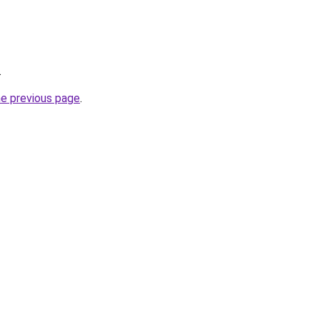
.
he previous page
.