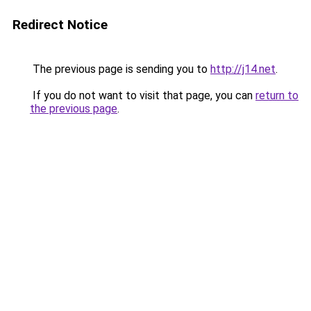
Redirect Notice
The previous page is sending you to
http://j14.net
.
If you do not want to visit that page, you can
return to
the previous page
.