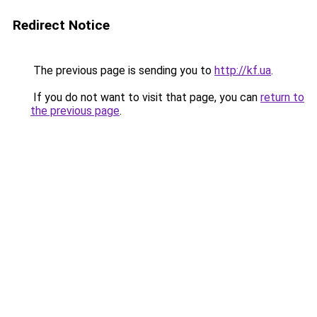
Redirect Notice
The previous page is sending you to
http://kf.ua
.
If you do not want to visit that page, you can
return to
the previous page
.