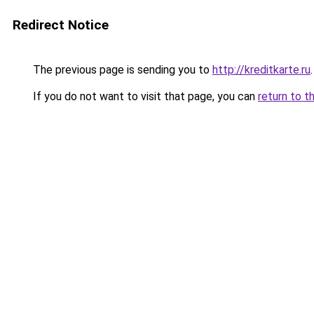
Redirect Notice
The previous page is sending you to
http://kreditkarte.ru
.
If you do not want to visit that page, you can
return to t