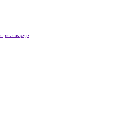
he previous page
.