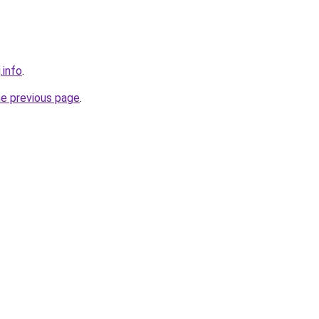
.info
.
he previous page
.