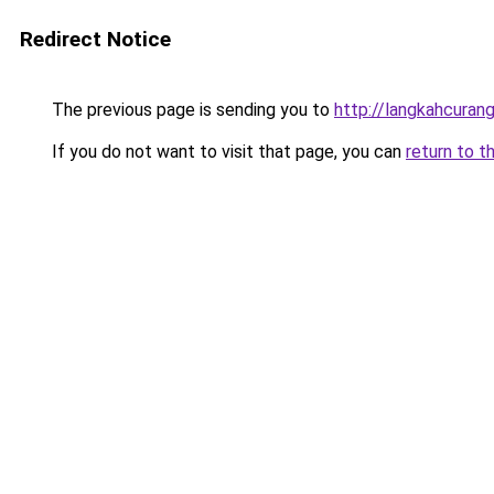
Redirect Notice
The previous page is sending you to
http://langkahcurang
If you do not want to visit that page, you can
return to t