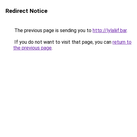
Redirect Notice
The previous page is sending you to
http://lylaliif.bar
.
If you do not want to visit that page, you can
return to
the previous page
.