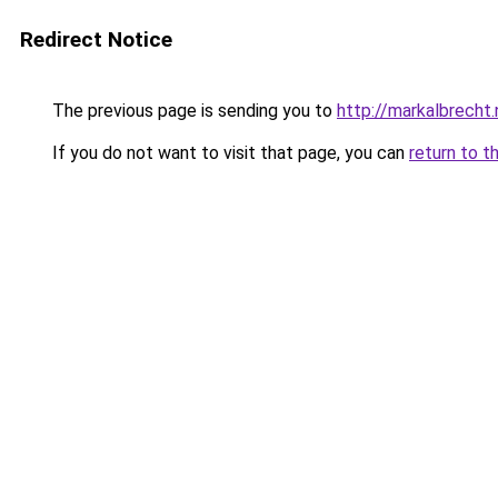
Redirect Notice
The previous page is sending you to
http://markalbrecht.
If you do not want to visit that page, you can
return to t