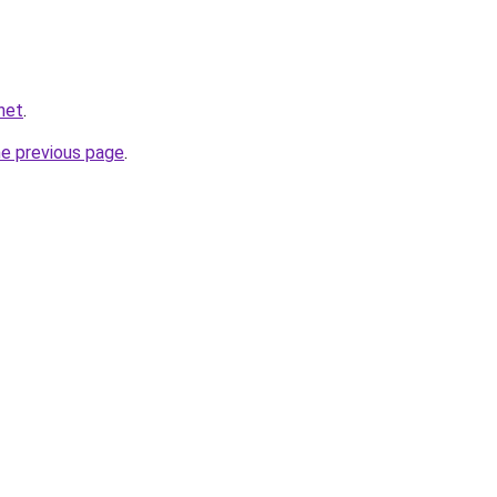
net
.
he previous page
.