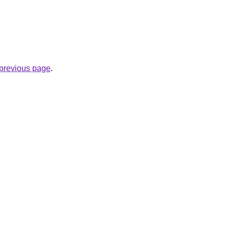
.
e previous page
.