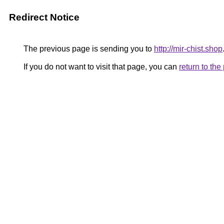
Redirect Notice
The previous page is sending you to
http://mir-chist.shop
If you do not want to visit that page, you can
return to th