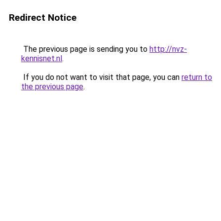
Redirect Notice
The previous page is sending you to
http://nvz-
kennisnet.nl
.
If you do not want to visit that page, you can
return to
the previous page
.