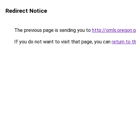
Redirect Notice
The previous page is sending you to
http://omls.oregon.
If you do not want to visit that page, you can
return to t