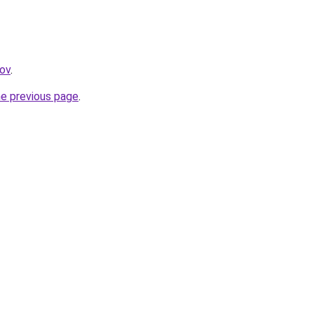
gov
.
he previous page
.