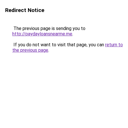
Redirect Notice
The previous page is sending you to
http://paydayloansnearme.me
.
If you do not want to visit that page, you can
return to
the previous page
.