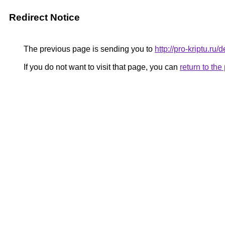
Redirect Notice
The previous page is sending you to
http://pro-kriptu.ru
If you do not want to visit that page, you can
return to th