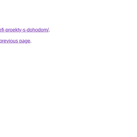
/defi-proekty-s-dohodom/
.
e previous page
.