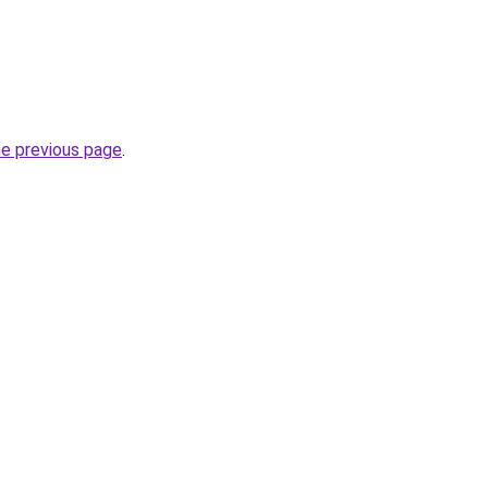
he previous page
.