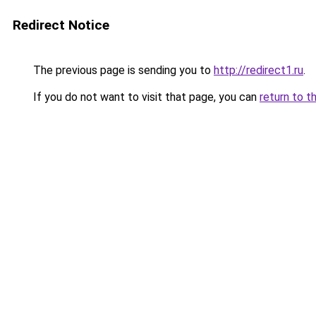
Redirect Notice
The previous page is sending you to
http://redirect1.ru
.
If you do not want to visit that page, you can
return to t