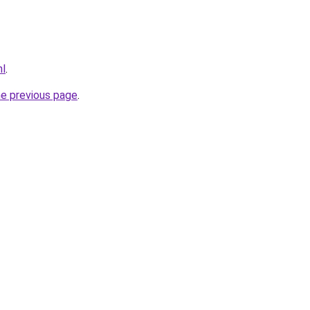
nl
.
he previous page
.