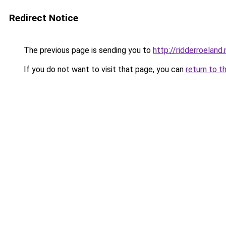
Redirect Notice
The previous page is sending you to
http://ridderroeland.
If you do not want to visit that page, you can
return to t