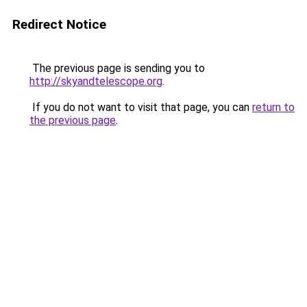
Redirect Notice
The previous page is sending you to
http://skyandtelescope.org
.
If you do not want to visit that page, you can
return to
the previous page
.