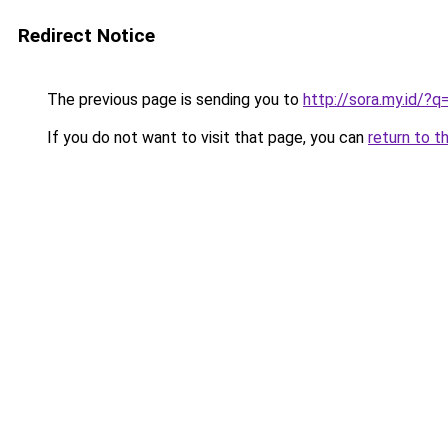
Redirect Notice
The previous page is sending you to
http://sora.my.id/
If you do not want to visit that page, you can
return to t