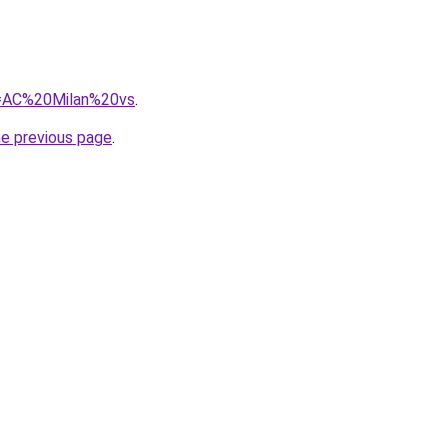
?q=AC%20Milan%20vs
.
he previous page
.