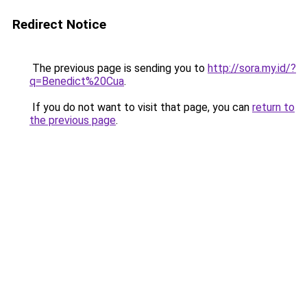
Redirect Notice
The previous page is sending you to
http://sora.my.id/?
q=Benedict%20Cua
.
If you do not want to visit that page, you can
return to
the previous page
.