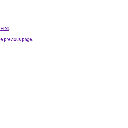
Flori
.
he previous page
.