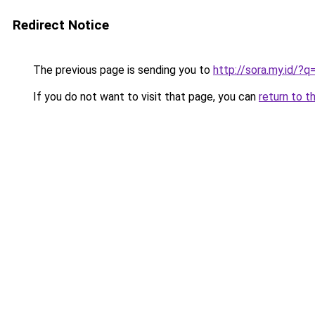
Redirect Notice
The previous page is sending you to
http://sora.my.id/?q=
If you do not want to visit that page, you can
return to t