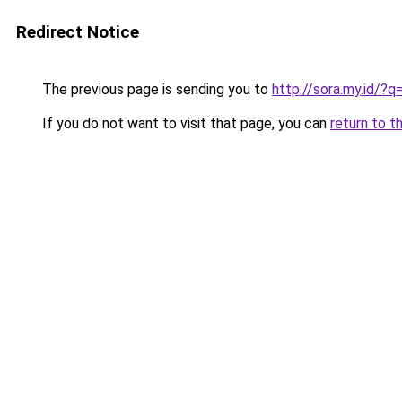
Redirect Notice
The previous page is sending you to
http://sora.my.id
If you do not want to visit that page, you can
return to t