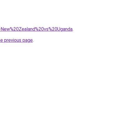
/?q=New%20Zealand%20vs%20Uganda
.
he previous page
.