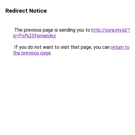
Redirect Notice
The previous page is sending you to
http://sora.my.id/?
q=Pol%20fernandez
.
If you do not want to visit that page, you can
return to
the previous page
.