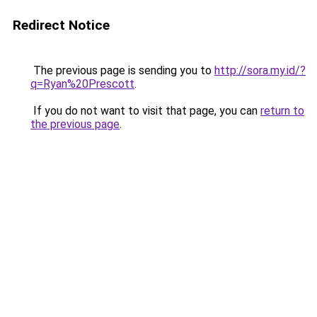
Redirect Notice
The previous page is sending you to
http://sora.my.id/?
q=Ryan%20Prescott
.
If you do not want to visit that page, you can
return to
the previous page
.