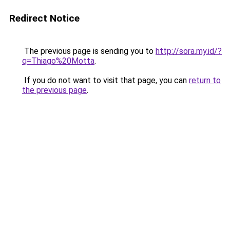
Redirect Notice
The previous page is sending you to
http://sora.my.id/?
q=Thiago%20Motta
.
If you do not want to visit that page, you can
return to
the previous page
.