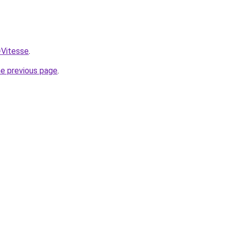
=Vitesse
.
he previous page
.