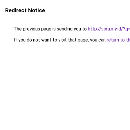
Redirect Notice
The previous page is sending you to
http://sora.my.id/?q
If you do not want to visit that page, you can
return to t