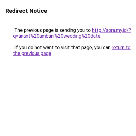
Redirect Notice
The previous page is sending you to
http://sora.my.id/?
q=anant%20ambani%20wedding%20date
.
If you do not want to visit that page, you can
return to
the previous page
.