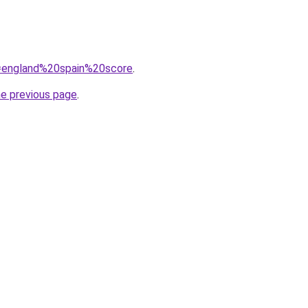
?q=england%20spain%20score
.
he previous page
.