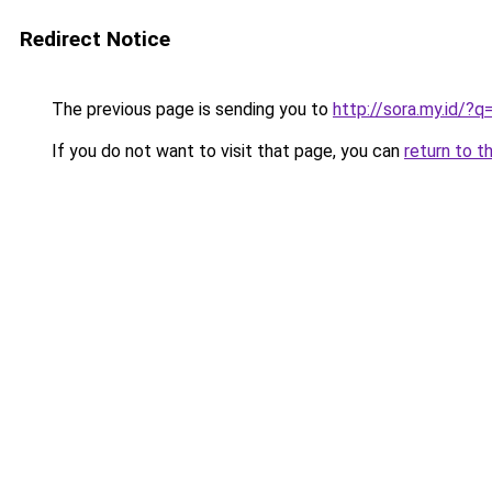
Redirect Notice
The previous page is sending you to
http://sora.my.id/
If you do not want to visit that page, you can
return to t