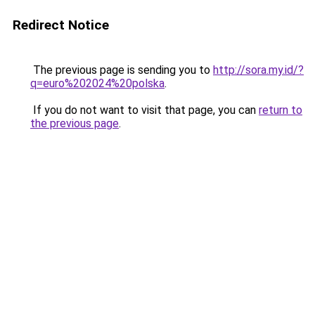
Redirect Notice
The previous page is sending you to
http://sora.my.id/?
q=euro%202024%20polska
.
If you do not want to visit that page, you can
return to
the previous page
.