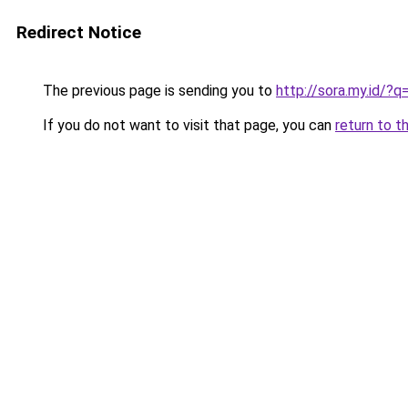
Redirect Notice
The previous page is sending you to
http://sora.my.id/
If you do not want to visit that page, you can
return to t