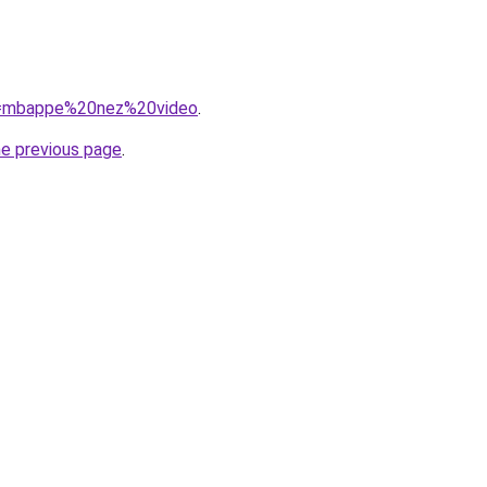
?q=mbappe%20nez%20video
.
he previous page
.