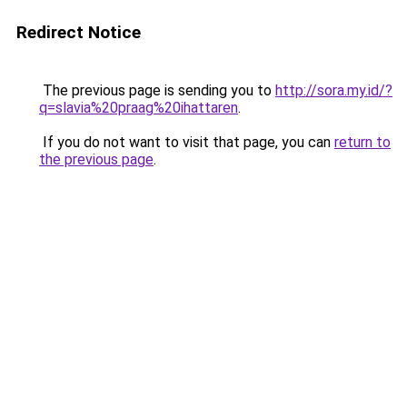
Redirect Notice
The previous page is sending you to
http://sora.my.id/?
q=slavia%20praag%20ihattaren
.
If you do not want to visit that page, you can
return to
the previous page
.