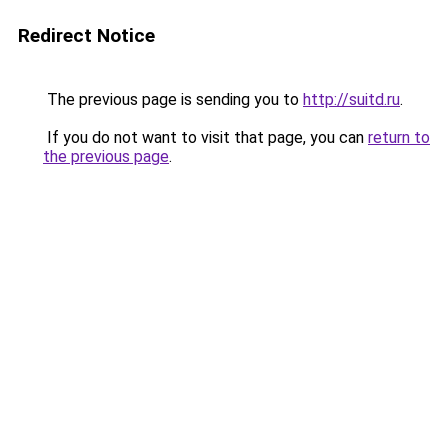
Redirect Notice
The previous page is sending you to
http://suitd.ru
.
If you do not want to visit that page, you can
return to
the previous page
.