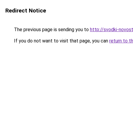
Redirect Notice
The previous page is sending you to
http://svodki-novosti
If you do not want to visit that page, you can
return to t