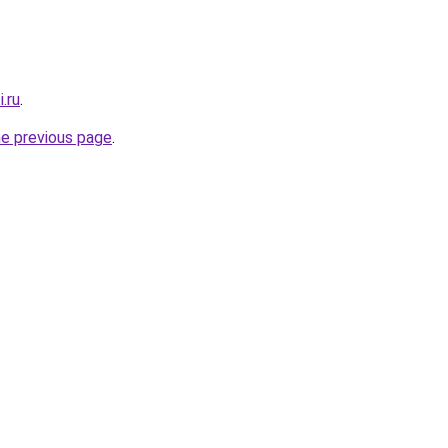
.ru
.
he previous page
.