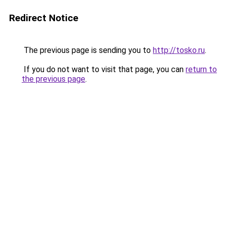
Redirect Notice
The previous page is sending you to
http://tosko.ru
.
If you do not want to visit that page, you can
return to
the previous page
.