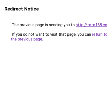
Redirect Notice
The previous page is sending you to
http://toto168.co
.
If you do not want to visit that page, you can
return to
the previous page
.