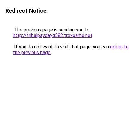
Redirect Notice
The previous page is sending you to
http://tribalpaydayq582.trexgame.net
.
If you do not want to visit that page, you can
return to
the previous page
.