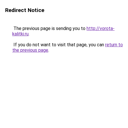
Redirect Notice
The previous page is sending you to
http://vorota-
kalitki.ru
.
If you do not want to visit that page, you can
return to
the previous page
.