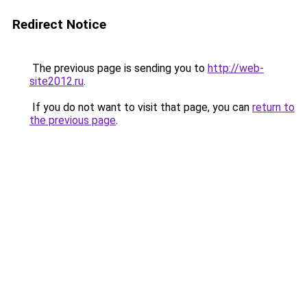
Redirect Notice
The previous page is sending you to
http://web-
site2012.ru
.
If you do not want to visit that page, you can
return to
the previous page
.