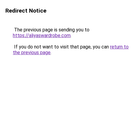
Redirect Notice
The previous page is sending you to
https://aliyaswardrobe.com
.
If you do not want to visit that page, you can
return to
the previous page
.