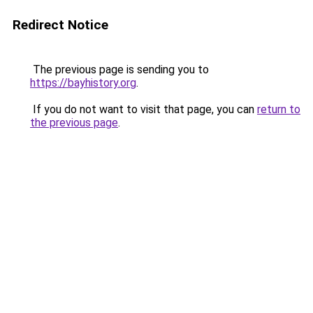
Redirect Notice
The previous page is sending you to
https://bayhistory.org
.
If you do not want to visit that page, you can
return to
the previous page
.