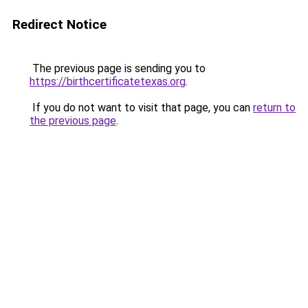
Redirect Notice
The previous page is sending you to
https://birthcertificatetexas.org
.
If you do not want to visit that page, you can
return to
the previous page
.