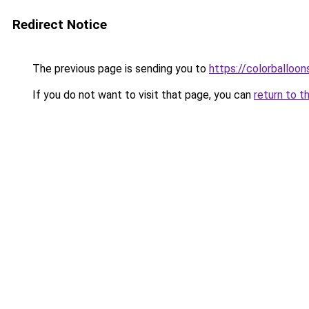
Redirect Notice
The previous page is sending you to
https://colorballoon
If you do not want to visit that page, you can
return to t