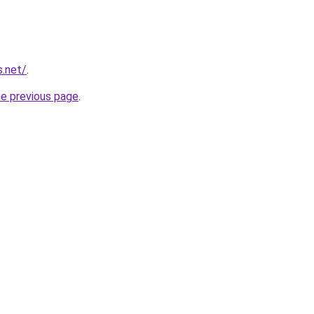
s.net/
.
he previous page
.