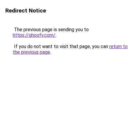
Redirect Notice
The previous page is sending you to
https://ghoofy.com/
.
If you do not want to visit that page, you can
return to
the previous page
.