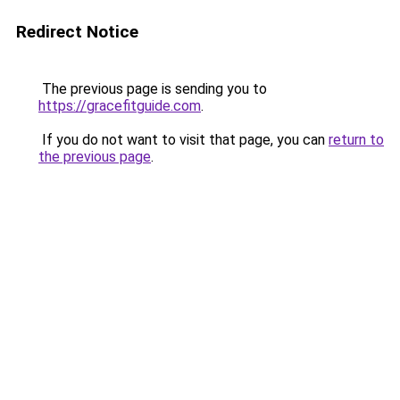
Redirect Notice
The previous page is sending you to
https://gracefitguide.com
.
If you do not want to visit that page, you can
return to
the previous page
.