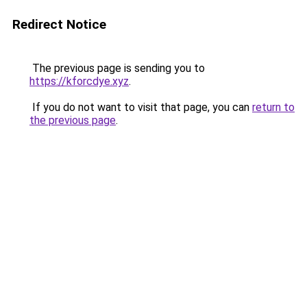
Redirect Notice
The previous page is sending you to
https://kforcdye.xyz
.
If you do not want to visit that page, you can
return to
the previous page
.