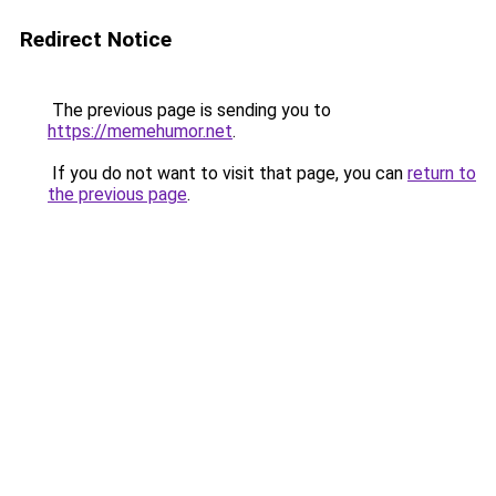
Redirect Notice
The previous page is sending you to
https://memehumor.net
.
If you do not want to visit that page, you can
return to
the previous page
.