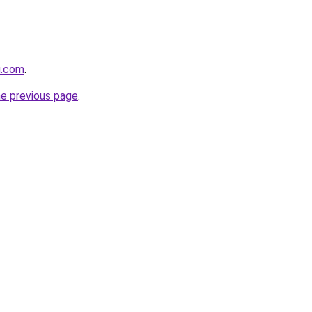
u.com
.
he previous page
.