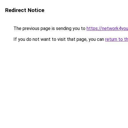
Redirect Notice
The previous page is sending you to
https://network4yo
If you do not want to visit that page, you can
return to t