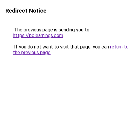
Redirect Notice
The previous page is sending you to
https://pclearnings.com
.
If you do not want to visit that page, you can
return to
the previous page
.