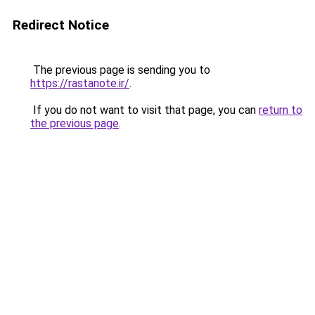
Redirect Notice
The previous page is sending you to
https://rastanote.ir/
.
If you do not want to visit that page, you can
return to
the previous page
.