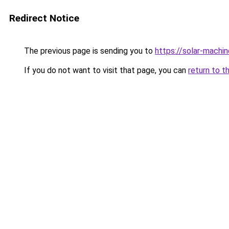
Redirect Notice
The previous page is sending you to
https://solar-machi
If you do not want to visit that page, you can
return to t