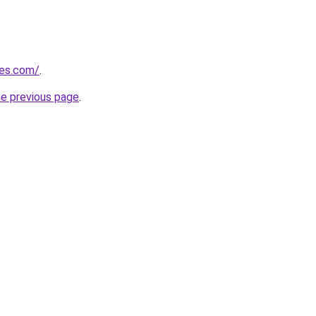
nes.com/
.
he previous page
.