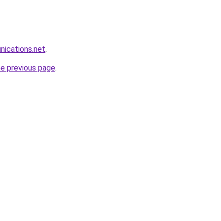
nications.net
.
he previous page
.