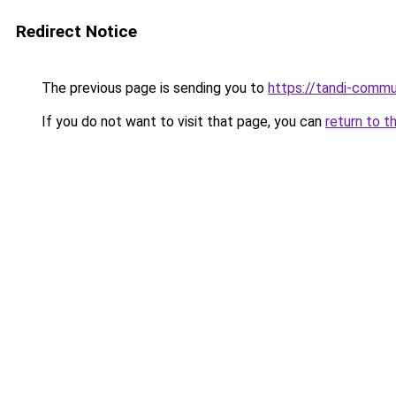
Redirect Notice
The previous page is sending you to
https://tandi-commu
If you do not want to visit that page, you can
return to t