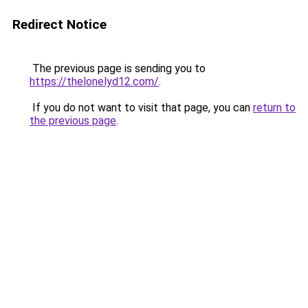
Redirect Notice
The previous page is sending you to
https://thelonelyd12.com/
.
If you do not want to visit that page, you can
return to
the previous page
.