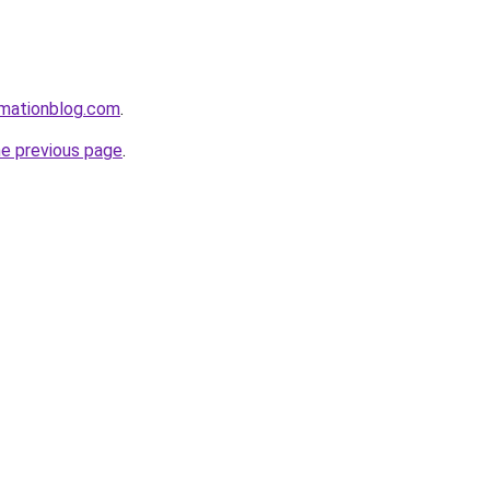
rmationblog.com
.
he previous page
.