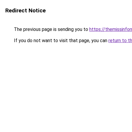
Redirect Notice
The previous page is sending you to
https://themissinfo
If you do not want to visit that page, you can
return to t